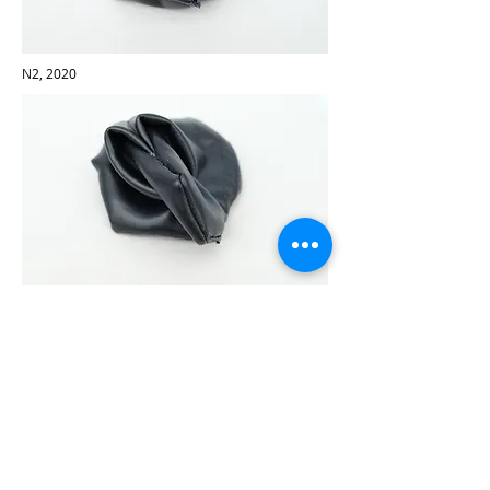
N2, 2020
N3, 2020
N1, 2020